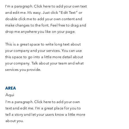
I'm a paragraph. Click here to add your own text
and edit me. It’s easy. Just click “Edit Text” or
double click me to add your own content and
make changes to the font. Feel free to drag and
drop me anywhere you like on your page.
This is a great space to write long text about
your company and your services. You can use
this space to go into a little more detail about
your company. Talk about your team and what
services you provide.
AREA
Aqui
I'm a paragraph. Click here to add your own
text and edit me. I’m a great place for you to
tell a story and let your users know a little more
about you.