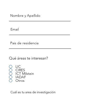
investigadores
Qué áreas te interesan?
LIC
CIRES
ICT Milstein
IADAF
Otros