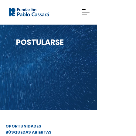
POSTULARSE
OPORTUNIDADES
BÚSQUEDAS ABIERTAS