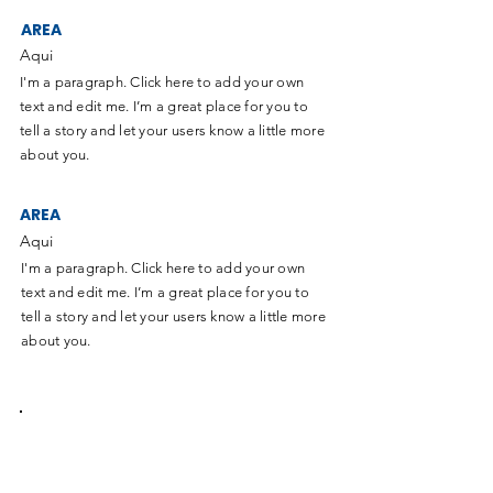
AREA
Aqui
I'm a paragraph. Click here to add your own
text and edit me. I’m a great place for you to
tell a story and let your users know a little more
about you.
AREA
Aqui
I'm a paragraph. Click here to add your own
text and edit me. I’m a great place for you to
tell a story and let your users know a little more
about you.
Sumate al equipo de